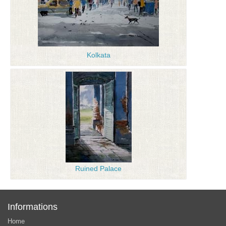
Kolkata
Ruined Palace
Informations
Home