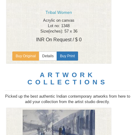
Tribal Women
Acrylic on canvas
Lot no: 1348
Size(inches): 57 x 36
INR On Request / $ 0
Details
Buy Print
ARTWORK
COLLECTIONS
Picked up the best authentic Indian contemporary artworks from here to
add your collection from the artist studio directly.