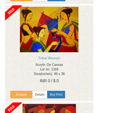
Tribal Women
Acrylic On Canvas
Lot no: 1318
Size(inches): 46 x 36
INR 0 / $ 0
Enquiry
Details
Buy Print