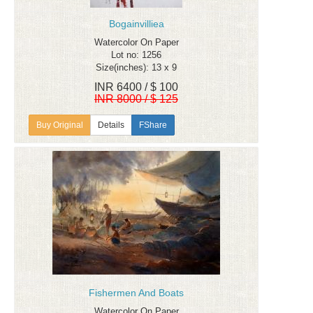
Bogainvilliea
Watercolor On Paper
Lot no: 1256
Size(inches): 13 x 9
INR 6400 / $ 100
INR 8000 / $ 125
Details
FShare
Fishermen And Boats
Watercolor On Paper