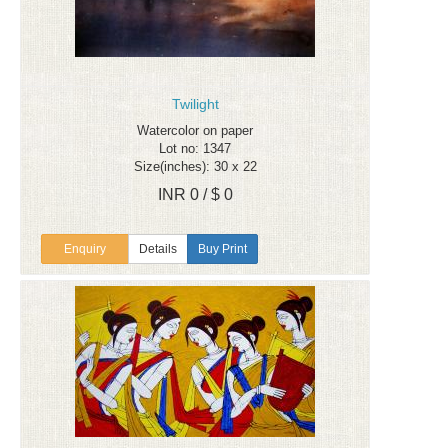
Twilight
Watercolor on paper
Lot no: 1347
Size(inches): 30 x 22
INR 0 / $ 0
Enquiry
Details
Buy Print