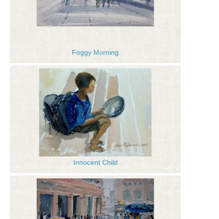
Foggy Morning
Innocent Child