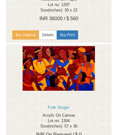
Lot no: 1297
Size(inches): 30 x 22
INR 36000 / $ 560
Details
Buy Print
Folk Singer
Acrylic On Canvas
Lot no: 1304
Size(inches): 57 x 36
INR On Request / $ 0