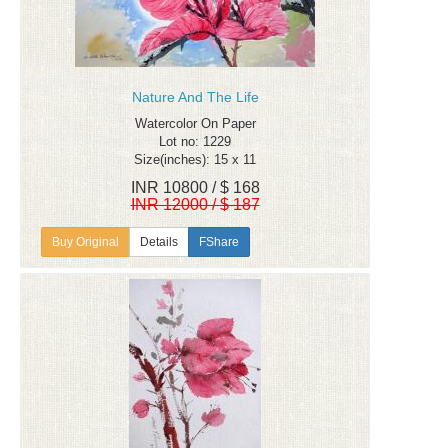
Nature And The Life
Watercolor On Paper
Lot no: 1229
Size(inches): 15 x 11
INR 10800 / $ 168
INR 12000 / $ 187
Details
FShare