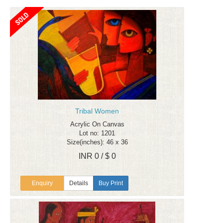
Tribal Women
Acrylic On Canvas
Lot no: 1201
Size(inches): 46 x 36
INR 0 / $ 0
Enquiry
Details
Buy Print