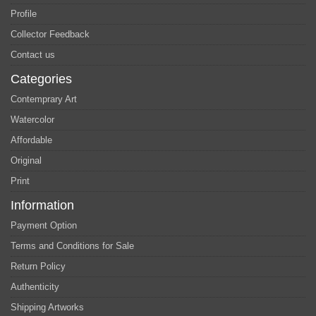
Profile
Collector Feedback
Contact us
Categories
Contemprary Art
Watercolor
Affordable
Original
Print
Information
Payment Option
Terms and Conditions for Sale
Return Policy
Authenticity
Shipping Artworks