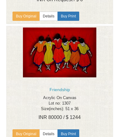
Details
Buy Print
Friendship
Acrylic On Canvas
Lot no: 1307
Size(inches): 51 x 36
INR 80000 / $ 1244
Details
Buy Print