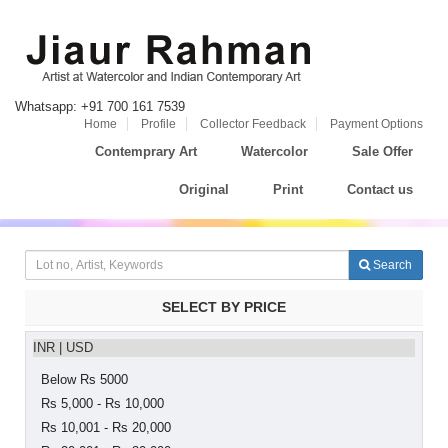
Whatsapp: +91 700 161 7539
Home
Profile
Collector Feedback
Payment Options
Contemprary Art
Watercolor
Sale Offer
Original
Print
Contact us
Search
SELECT BY PRICE
INR
|
USD
Below Rs 5000
Rs 5,000 - Rs 10,000
Rs 10,001 - Rs 20,000