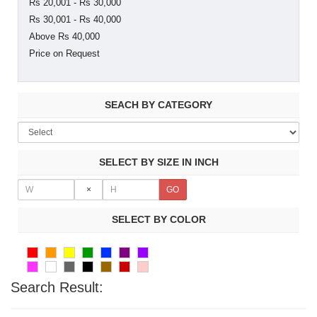
Rs 20,001 - Rs 30,000
Rs 30,001 - Rs 40,000
Above Rs 40,000
Price on Request
SEACH BY CATEGORY
SELECT BY SIZE IN INCH
×
SELECT BY COLOR
Search Result: