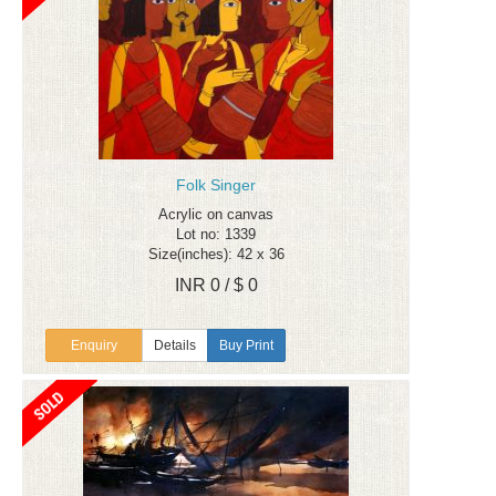
Folk Singer
Acrylic on canvas
Lot no: 1339
Size(inches): 42 x 36
INR 0 / $ 0
Enquiry
Details
Buy Print