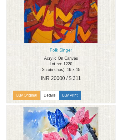
Folk Singer
Acrylic On Canvas
Lot no: 1220
Size(inches): 19 x 15
INR 20000 / $ 311
Details
Buy Print