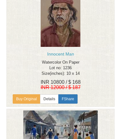
Innocent Man
Watercolor On Paper
Lot no: 1236
Size(inches): 10 x 14
INR 10800 / $ 168
INR 12000 / $ 187
Details
FShare