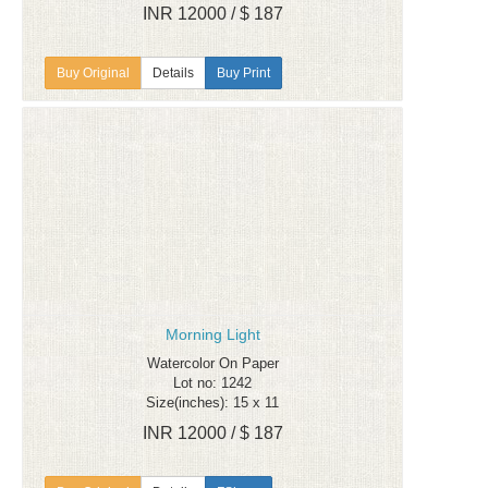
INR 12000 / $ 187
Details
Buy Print
Morning Light
Watercolor On Paper
Lot no: 1242
Size(inches): 15 x 11
INR 12000 / $ 187