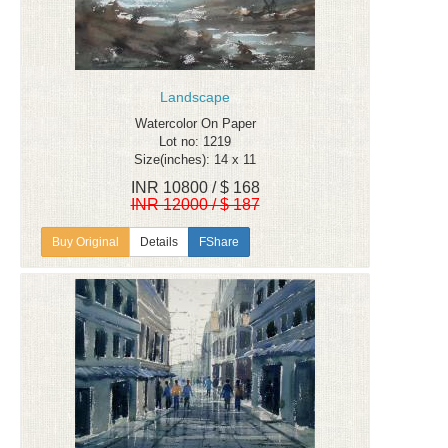
Landscape
Watercolor On Paper
Lot no: 1219
Size(inches): 14 x 11
INR 10800 / $ 168
INR 12000 / $ 187
Details
FShare