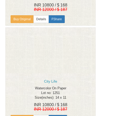
INR 10800 / $ 168
INR 12000 / $ 187
Details
FShare
City Life
Watercolor On Paper
Lot no: 1251
Size(inches): 14 x 11
INR 10800 / $ 168
INR 12000 / $ 187