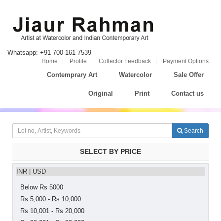
Whatsapp: +91 700 161 7539
Home
Profile
Collector Feedback
Payment Options
Contemprary Art
Watercolor
Sale Offer
Original
Print
Contact us
Search
SELECT BY PRICE
INR
|
USD
Below Rs 5000
Rs 5,000 - Rs 10,000
Rs 10,001 - Rs 20,000