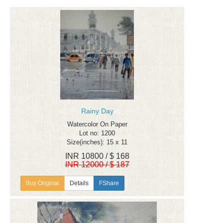
Rainy Day
Watercolor On Paper
Lot no: 1200
Size(inches): 15 x 11
INR 10800 / $ 168
INR 12000 / $ 187
Details
FShare