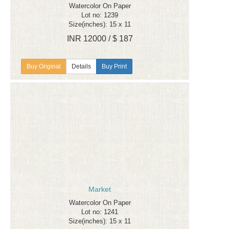
Watercolor On Paper
Lot no: 1239
Size(inches): 15 x 11
INR 12000 / $ 187
Details
Buy Print
Market
Watercolor On Paper
Lot no: 1241
Size(inches): 15 x 11