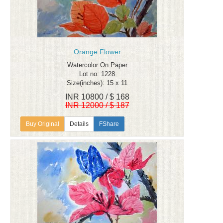
Orange Flower
Watercolor On Paper
Lot no: 1228
Size(inches): 15 x 11
INR 10800 / $ 168
INR 12000 / $ 187
Details
FShare