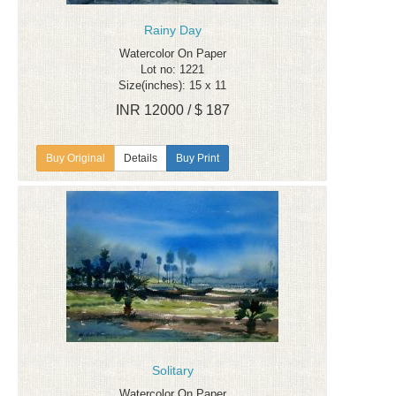
Rainy Day
Watercolor On Paper
Lot no: 1221
Size(inches): 15 x 11
INR 12000 / $ 187
Details
Buy Print
Solitary
Watercolor On Paper