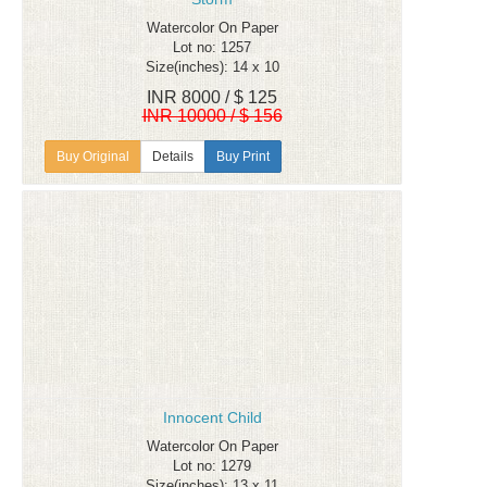
Watercolor On Paper
Lot no: 1257
Size(inches): 14 x 10
INR 8000 / $ 125
INR 10000 / $ 156
Details
Buy Print
Innocent Child
Watercolor On Paper
Lot no: 1279
Size(inches): 13 x 11