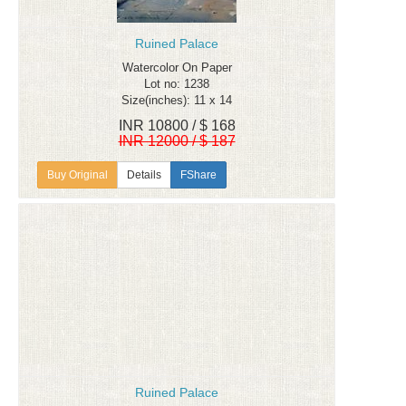
Ruined Palace
Watercolor On Paper
Lot no: 1238
Size(inches): 11 x 14
INR 10800 / $ 168
INR 12000 / $ 187
Details
FShare
Ruined Palace