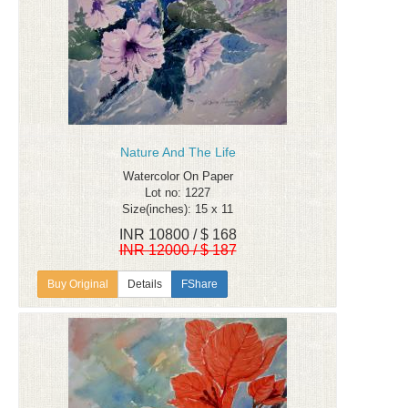
Nature And The Life
Watercolor On Paper
Lot no: 1227
Size(inches): 15 x 11
INR 10800 / $ 168
INR 12000 / $ 187
Details
FShare