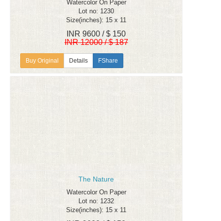
Watercolor On Paper
Lot no: 1230
Size(inches): 15 x 11
INR 9600 / $ 150
INR 12000 / $ 187
Details
FShare
The Nature
Watercolor On Paper
Lot no: 1232
Size(inches): 15 x 11