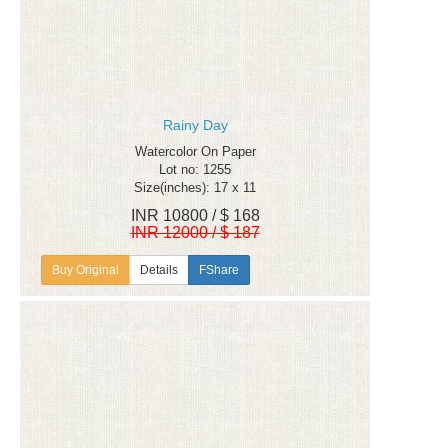
Rainy Day
Watercolor On Paper
Lot no: 1255
Size(inches): 17 x 11
INR 10800 / $ 168
INR 12000 / $ 187
Details
FShare