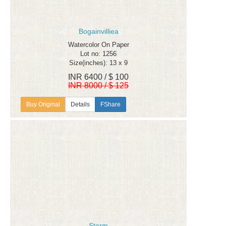
Bogainvilliea
Watercolor On Paper
Lot no: 1256
Size(inches): 13 x 9
INR 6400 / $ 100
INR 8000 / $ 125
Details
FShare
Storm