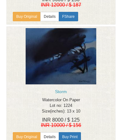
INR 12000 / $ 187
Details
FShare
Storm
Watercolor On Paper
Lot no: 1224
Size(inches): 13 x 10
INR 8000 / $ 125
INR 10000 / $ 156
Details
Buy Print