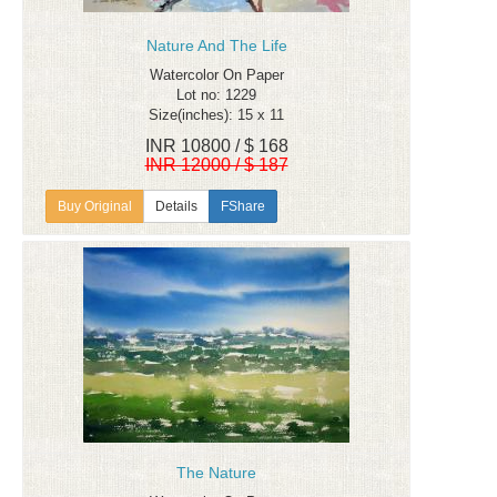
Nature And The Life
Watercolor On Paper
Lot no: 1229
Size(inches): 15 x 11
INR 10800 / $ 168
INR 12000 / $ 187
Details
FShare
The Nature