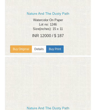
Nature And The Dusty Path
Watercolor On Paper
Lot no: 1246
Size(inches): 15 x 11
INR 12000 / $ 187
Details
Buy Print
Nature And The Dusty Path