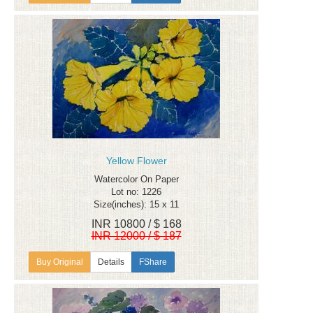
Yellow Flower
Watercolor On Paper
Lot no: 1226
Size(inches): 15 x 11
INR 10800 / $ 168
INR 12000 / $ 187
Details
FShare