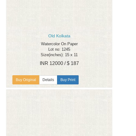
Old Kolkata
Watercolor On Paper
Lot no: 1245
Size(inches): 15 x 11
INR 12000 / $ 187
Details
Buy Print