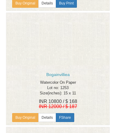
Details
Buy Print
Bogainvilliea
Watercolor On Paper
Lot no: 1253
Size(inches): 15 x 11
INR 10800 / $ 168
INR 12000 / $ 187
Details
FShare