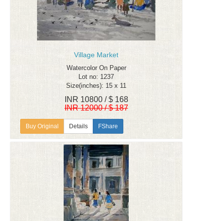
Village Market
Watercolor On Paper
Lot no: 1237
Size(inches): 15 x 11
INR 10800 / $ 168
INR 12000 / $ 187
Details
FShare