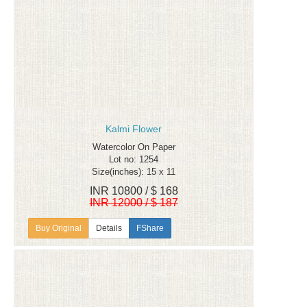
Kalmi Flower
Watercolor On Paper
Lot no: 1254
Size(inches): 15 x 11
INR 10800 / $ 168
INR 12000 / $ 187
Details
FShare