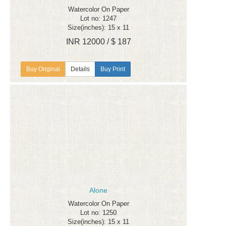
Watercolor On Paper
Lot no: 1247
Size(inches): 15 x 11
INR 12000 / $ 187
Details
Buy Print
Alone
Watercolor On Paper
Lot no: 1250
Size(inches): 15 x 11