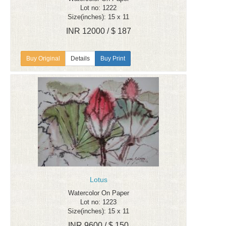
Lot no: 1222
Size(inches): 15 x 11
INR 12000 / $ 187
Details
Buy Print
Lotus
Watercolor On Paper
Lot no: 1223
Size(inches): 15 x 11
INR 9600 / $ 150