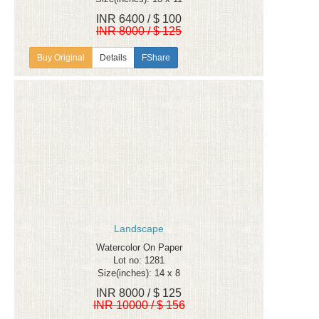
INR 6400 / $ 100
INR 8000 / $ 125
Details
FShare
Landscape
Watercolor On Paper
Lot no: 1281
Size(inches): 14 x 8
INR 8000 / $ 125
INR 10000 / $ 156