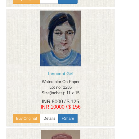
Innocent Girl
Watercolor On Paper
Lot no: 1235
Size(inches): 11 x 15
INR 8000 / $ 125
INR 10000 / $ 156
Details
FShare