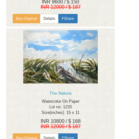
INR 9600 / $ 150
INR 12000 / $ 187
Details
FShare
The Nature
Watercolor On Paper
Lot no: 1233
Size(inches): 15 x 11
INR 10800 / $ 168
INR 12000 / $ 187
Details
FShare