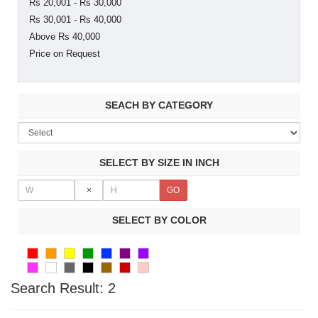
Rs 20,001 - Rs 30,000
Rs 30,001 - Rs 40,000
Above Rs 40,000
Price on Request
SEACH BY CATEGORY
SELECT BY SIZE IN INCH
×
SELECT BY COLOR
Search Result:
2