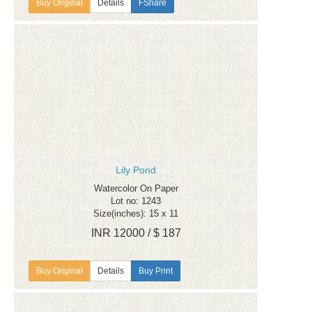
Details
FShare
Lily Pond
Watercolor On Paper
Lot no: 1243
Size(inches): 15 x 11
INR 12000 / $ 187
Details
Buy Print