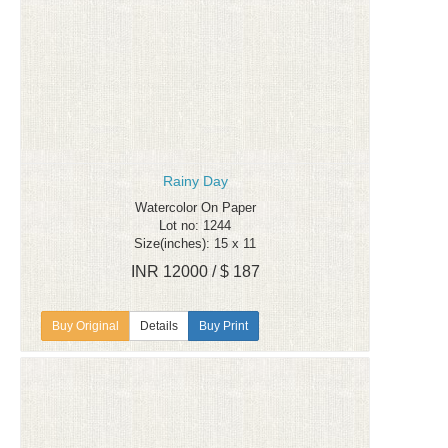
Rainy Day
Watercolor On Paper
Lot no: 1244
Size(inches): 15 x 11
INR 12000 / $ 187
Details
Buy Print