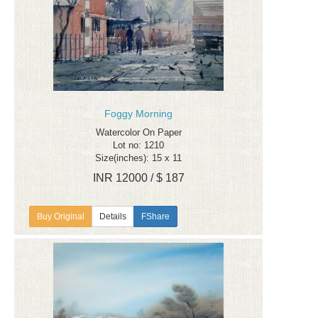
Foggy Morning
Watercolor On Paper
Lot no: 1210
Size(inches): 15 x 11
INR 12000 / $ 187
Details
FShare