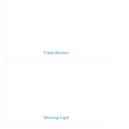
Tribal Women
Morning Light