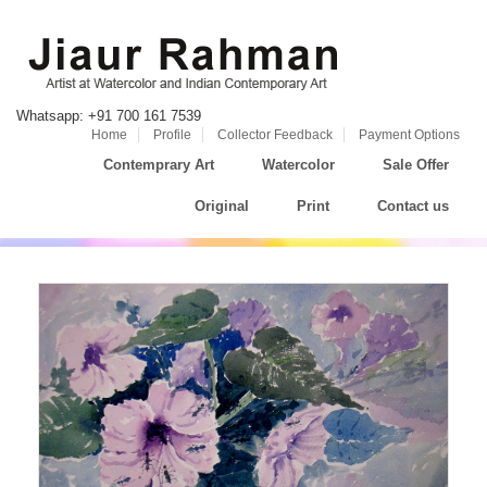
Whatsapp: +91 700 161 7539
Home
Profile
Collector Feedback
Payment Options
Contemprary Art
Watercolor
Sale Offer
Original
Print
Contact us