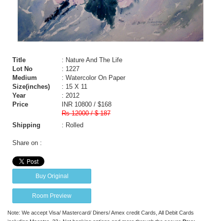
Title
: Nature And The Life
Lot No
: 1227
Medium
: Watercolor On Paper
Size(inches)
: 15 X 11
Year
: 2012
Price
INR 10800 / $168
Rs 12000 / $ 187
Shipping
: Rolled
Share on :
Buy Original
Room Preview
Note: We accept Visa/ Mastercard/ Diners/ Amex credit Cards, All Debit Cards