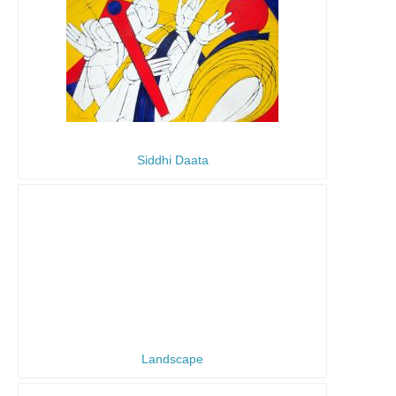
Siddhi Daata
Landscape