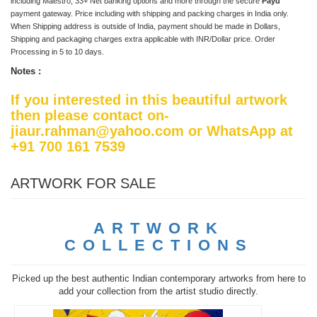
including Maestro, 33+ Net banking options and more through the secure
Payu
payment gateway. Price including with shipping and packing charges in India only.
When Shipping address is outside of India, payment should be made in Dollars,
Shipping and packaging charges extra applicable with INR/Dollar price. Order
Processing in 5 to 10 days.
Notes :
If you interested in this beautiful artwork
then please contact on-
jiaur.rahman@yahoo.com or WhatsApp at
+91 700 161 7539
ARTWORK FOR SALE
ARTWORK
COLLECTIONS
Picked up the best authentic Indian contemporary artworks from here to
add your collection from the artist studio directly.