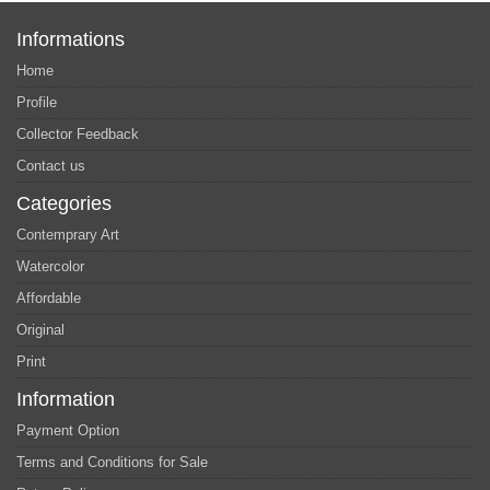
Informations
Home
Profile
Collector Feedback
Contact us
Categories
Contemprary Art
Watercolor
Affordable
Original
Print
Information
Payment Option
Terms and Conditions for Sale