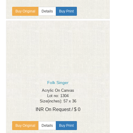
Details
Buy Print
Folk Singer
Acrylic On Canvas
Lot no: 1304
Size(inches): 57 x 36
INR On Request / $ 0
Details
Buy Print