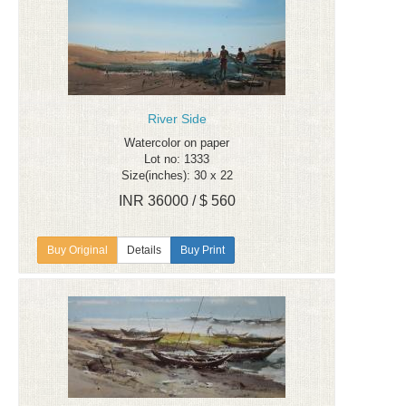
River Side
Watercolor on paper
Lot no: 1333
Size(inches): 30 x 22
INR 36000 / $ 560
Details
Buy Print