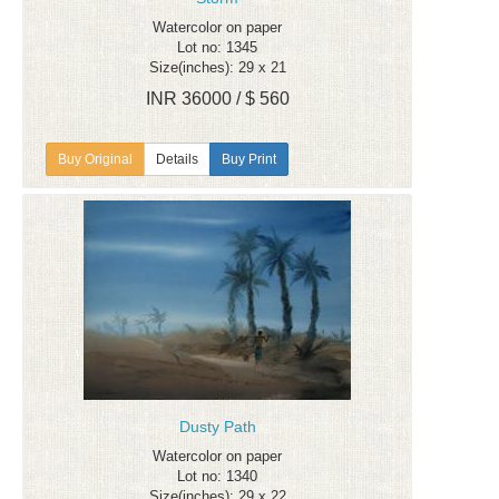
Watercolor on paper
Lot no: 1345
Size(inches): 29 x 21
INR 36000 / $ 560
Details
Buy Print
Dusty Path
Watercolor on paper
Lot no: 1340
Size(inches): 29 x 22