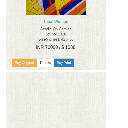
Tribal Women
Acrylic On Canvas
Lot no: 1316
Size(inches): 42 x 36
INR 70000 / $ 1088
Details
Buy Print