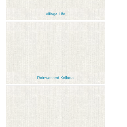
Village Life
Rainwashed Kolkata