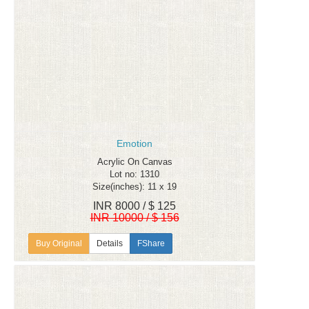
Emotion
Acrylic On Canvas
Lot no: 1310
Size(inches): 11 x 19
INR 8000 / $ 125
INR 10000 / $ 156
Details
FShare