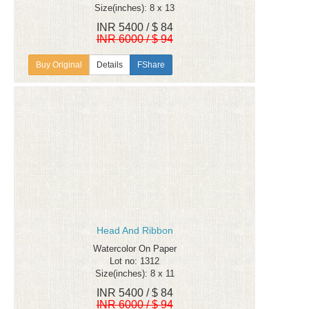
Size(inches): 8 x 13
INR 5400 / $ 84
INR 6000 / $ 94
Details
FShare
Head And Ribbon
Watercolor On Paper
Lot no: 1312
Size(inches): 8 x 11
INR 5400 / $ 84
INR 6000 / $ 94