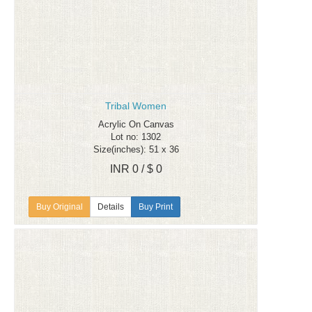
Tribal Women
Acrylic On Canvas
Lot no: 1302
Size(inches): 51 x 36
INR 0 / $ 0
Details
Buy Print