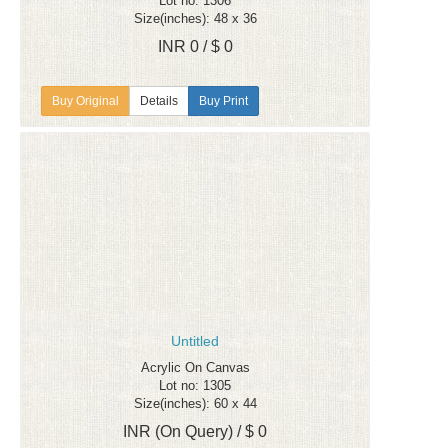
Lot no: 1306
Size(inches): 48 x 36
INR 0 / $ 0
Details
Buy Print
Untitled
Acrylic On Canvas
Lot no: 1305
Size(inches): 60 x 44
INR (On Query) / $ 0