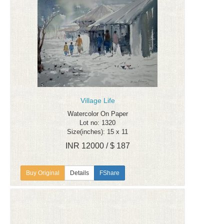
Village Life
Watercolor On Paper
Lot no: 1320
Size(inches): 15 x 11
INR 12000 / $ 187
Details
FShare