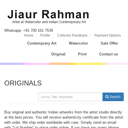
Whatsapp: +91 700 161 7539
Home
Profile
Collector Feedback
Payment Options
Contemprary Art
Watercolor
Sale Offer
Original
Print
Contact us
ORIGINALS
Search
Buy original and authentic Indian artworks from the artist studio directly
at the best prices. You will receive authenticity certificate from the artist
with order. We ship order worldwide with care. Simply send an email
with "Lot Number" to place order online. If you have any query please