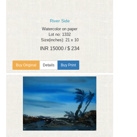
River Side
Watercolor on paper
Lot no: 1332
Size(inches): 21 x 10
INR 15000 / $ 234
Details
Buy Print