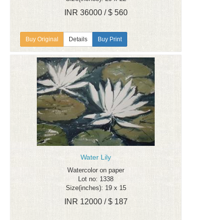
INR 36000 / $ 560
Details
Buy Print
Water Lily
Watercolor on paper
Lot no: 1338
Size(inches): 19 x 15
INR 12000 / $ 187