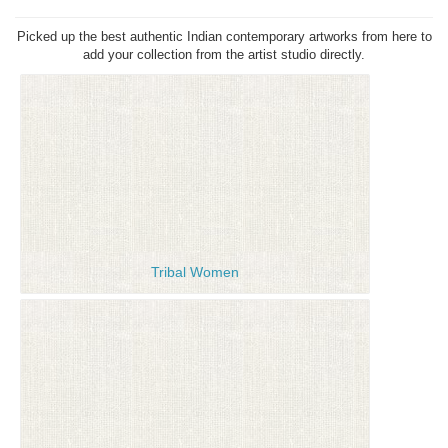
Picked up the best authentic Indian contemporary artworks from here to
add your collection from the artist studio directly.
Tribal Women