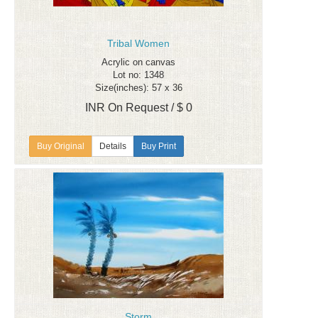
Tribal Women
Acrylic on canvas
Lot no: 1348
Size(inches): 57 x 36
INR On Request / $ 0
Details
Buy Print
Storm