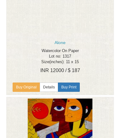
Alone
Watercolor On Paper
Lot no: 1317
Size(inches): 11 x 15
INR 12000 / $ 187
Details
Buy Print