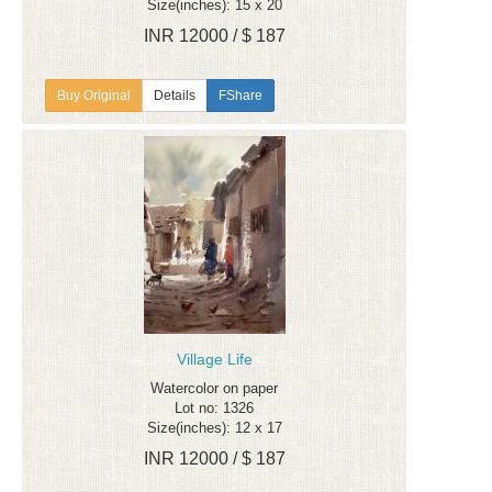
Size(inches): 15 x 20
INR 12000 / $ 187
Details
FShare
Village Life
Watercolor on paper
Lot no: 1326
Size(inches): 12 x 17
INR 12000 / $ 187