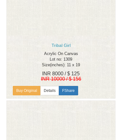
Tribal Girl
Acrylic On Canvas
Lot no: 1309
Size(inches): 11 x 19
INR 8000 / $ 125
INR 10000 / $ 156
Details
FShare