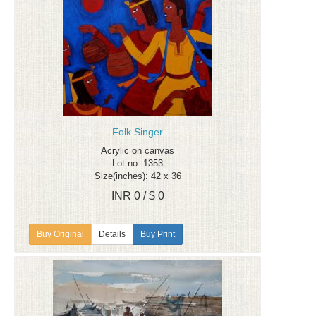
Folk Singer
Acrylic on canvas
Lot no: 1353
Size(inches): 42 x 36
INR 0 / $ 0
Details
Buy Print