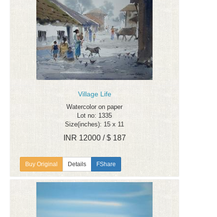
Village Life
Watercolor on paper
Lot no: 1335
Size(inches): 15 x 11
INR 12000 / $ 187
Details
FShare