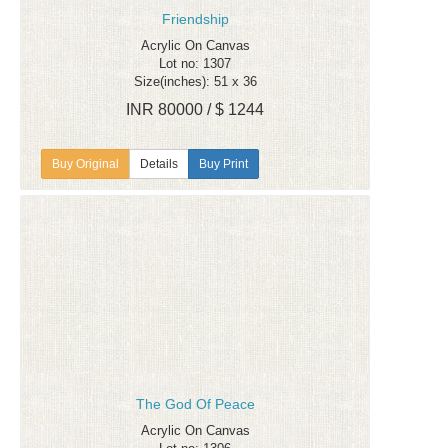
Friendship
Acrylic On Canvas
Lot no: 1307
Size(inches): 51 x 36
INR 80000 / $ 1244
Details
Buy Print
The God Of Peace
Acrylic On Canvas