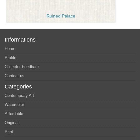
Ruined Palace
Informations
Home
Profile
Collector Feedback
Contact us
Categories
Contemprary Art
Watercolor
Affordable
Original
Print