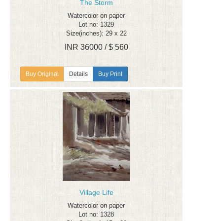
The Storm
Watercolor on paper
Lot no: 1329
Size(inches): 29 x 22
INR 36000 / $ 560
Details
Buy Print
Village Life
Watercolor on paper
Lot no: 1328