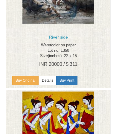
River side
Watercolor on paper
Lot no: 1350
Size(inches): 22 x 15
INR 20000 / $ 311
Details
Buy Print