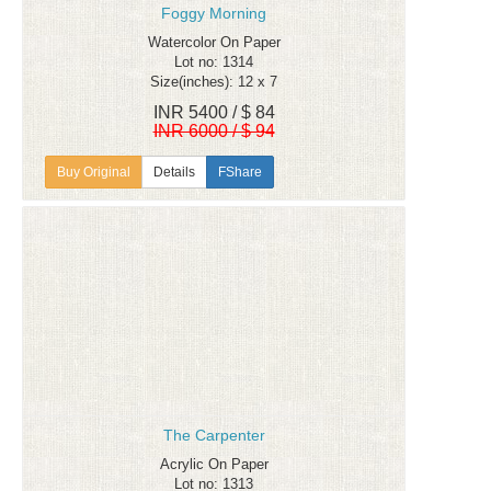
Foggy Morning
Watercolor On Paper
Lot no: 1314
Size(inches): 12 x 7
INR 5400 / $ 84
INR 6000 / $ 94
Details
FShare
The Carpenter
Acrylic On Paper
Lot no: 1313