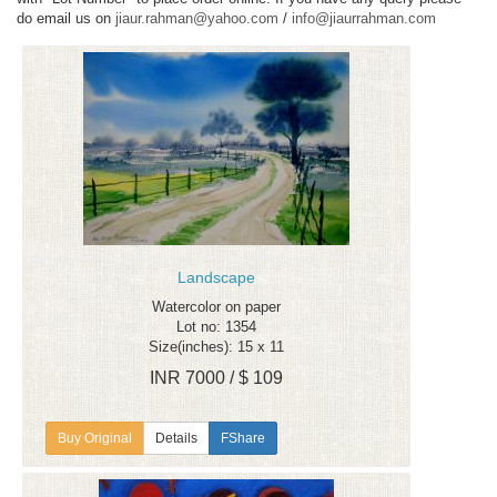
do email us on
jiaur.rahman@yahoo.com
/
info@jiaurrahman.com
Landscape
Watercolor on paper
Lot no: 1354
Size(inches): 15 x 11
INR 7000 / $ 109
Details
FShare