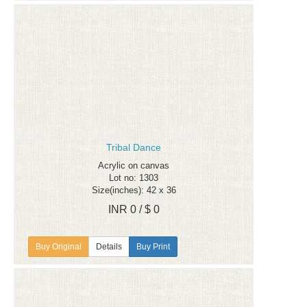
Tribal Dance
Acrylic on canvas
Lot no: 1303
Size(inches): 42 x 36
INR 0 / $ 0
Details
Buy Print