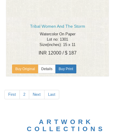
Tribal Women And The Storm
Watercolor On Paper
Lot no: 1301
Size(inches): 15 x 11
INR 12000 / $ 187
Details
Buy Print
First
2
Next
Last
ARTWORK
COLLECTIONS