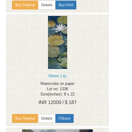
Details
Buy Print
Water Lily
Watercolor on paper
Lot no: 1336
Size(inches): 8 x 22
INR 12000 / $ 187
Details
FShare