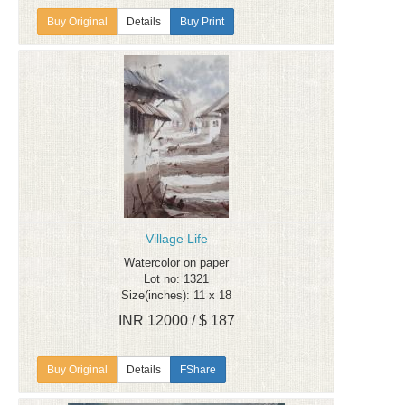
Details
Buy Print
Village Life
Watercolor on paper
Lot no: 1321
Size(inches): 11 x 18
INR 12000 / $ 187
Details
FShare