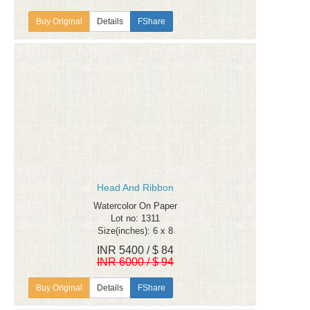
Details
FShare
Head And Ribbon
Watercolor On Paper
Lot no: 1311
Size(inches): 6 x 8
INR 5400 / $ 84
INR 6000 / $ 94
Details
FShare