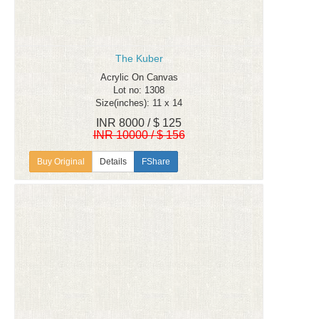
The Kuber
Acrylic On Canvas
Lot no: 1308
Size(inches): 11 x 14
INR 8000 / $ 125
INR 10000 / $ 156
Details
FShare