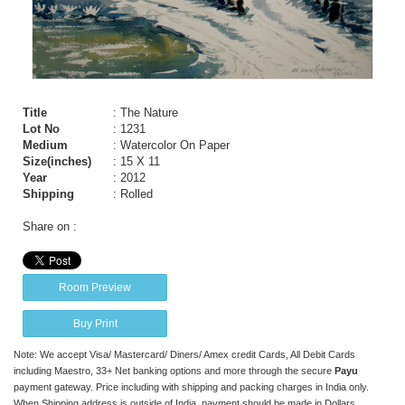
Title
: The Nature
Lot No
: 1231
Medium
: Watercolor On Paper
Size(inches)
: 15 X 11
Year
: 2012
Shipping
: Rolled
Share on :
Room Preview
Buy Print
Note: We accept Visa/ Mastercard/ Diners/ Amex credit Cards, All Debit Cards
including Maestro, 33+ Net banking options and more through the secure
Payu
payment gateway. Price including with shipping and packing charges in India only.
When Shipping address is outside of India, payment should be made in Dollars,