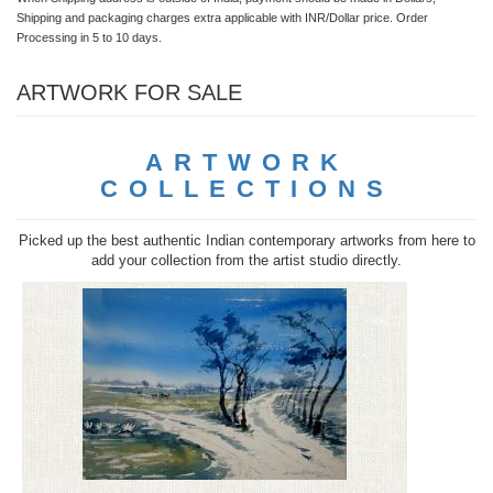
Shipping and packaging charges extra applicable with INR/Dollar price. Order
Processing in 5 to 10 days.
ARTWORK FOR SALE
ARTWORK
COLLECTIONS
Picked up the best authentic Indian contemporary artworks from here to
add your collection from the artist studio directly.