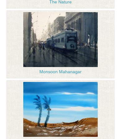
The Nature
Monsoon Mahanagar