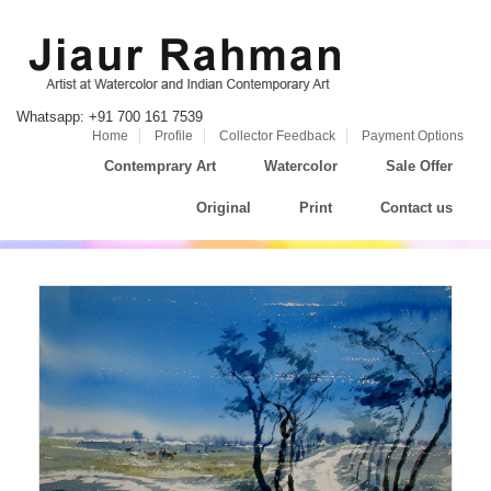
Whatsapp: +91 700 161 7539
Home
Profile
Collector Feedback
Payment Options
Contemprary Art
Watercolor
Sale Offer
Original
Print
Contact us