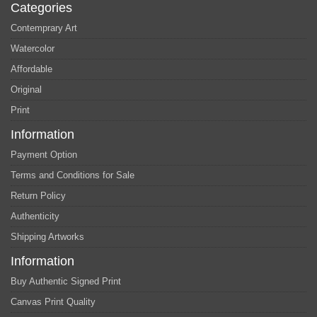
Categories
Contemprary Art
Watercolor
Affordable
Original
Print
Information
Payment Option
Terms and Conditions for Sale
Return Policy
Authenticity
Shipping Artworks
Information
Buy Authentic Signed Print
Canvas Print Quality