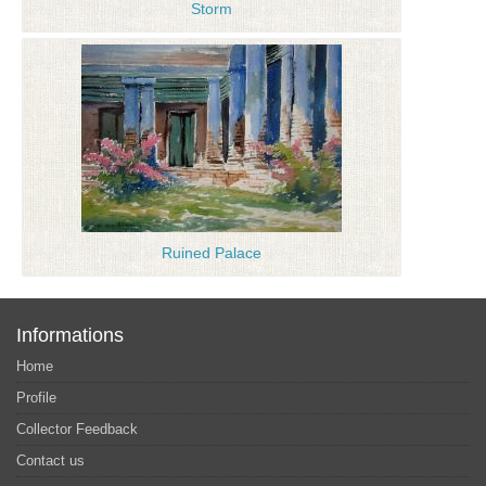
Storm
Ruined Palace
Informations
Home
Profile
Collector Feedback
Contact us