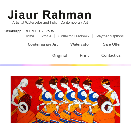
Whatsapp: +91 700 161 7539
Home
Profile
Collector Feedback
Payment Options
Contemprary Art
Watercolor
Sale Offer
Original
Print
Contact us