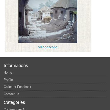
Villagescape
Informations
Home
Profile
Collector Feedback
Contact us
Categories
Contemprary Art