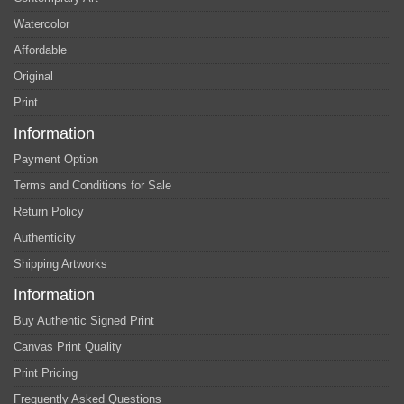
Watercolor
Affordable
Original
Print
Information
Payment Option
Terms and Conditions for Sale
Return Policy
Authenticity
Shipping Artworks
Information
Buy Authentic Signed Print
Canvas Print Quality
Print Pricing
Frequently Asked Questions