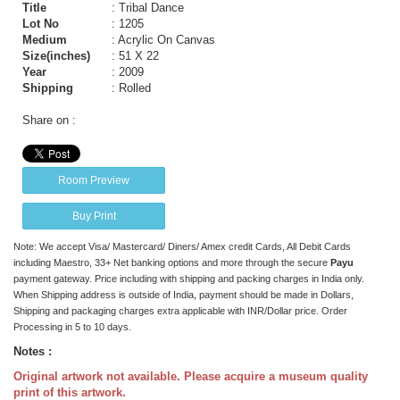
Title
: Tribal Dance
Lot No
: 1205
Medium
: Acrylic On Canvas
Size(inches)
: 51 X 22
Year
: 2009
Shipping
: Rolled
Share on :
Room Preview
Buy Print
Note: We accept Visa/ Mastercard/ Diners/ Amex credit Cards, All Debit Cards
including Maestro, 33+ Net banking options and more through the secure
Payu
payment gateway. Price including with shipping and packing charges in India only.
When Shipping address is outside of India, payment should be made in Dollars,
Shipping and packaging charges extra applicable with INR/Dollar price. Order
Processing in 5 to 10 days.
Notes :
Original artwork not available. Please acquire a museum quality
print of this artwork.