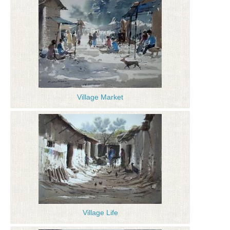
Village Market
Village Life