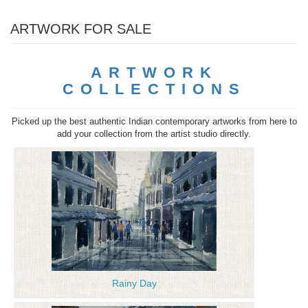
ARTWORK FOR SALE
ARTWORK
COLLECTIONS
Picked up the best authentic Indian contemporary artworks from here to
add your collection from the artist studio directly.
Rainy Day