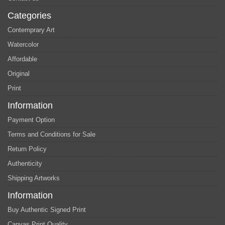
Categories
Contemprary Art
Watercolor
Affordable
Original
Print
Information
Payment Option
Terms and Conditions for Sale
Return Policy
Authenticity
Shipping Artworks
Information
Buy Authentic Signed Print
Canvas Print Quality