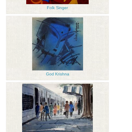
Folk Singer
God Krishna