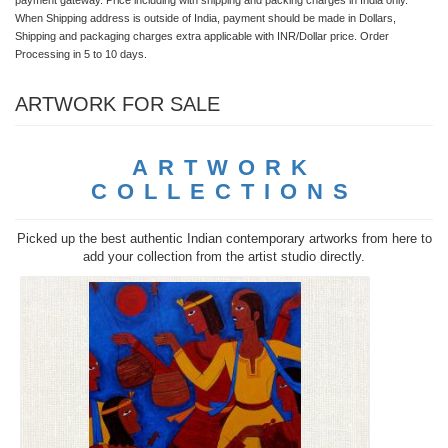
When Shipping address is outside of India, payment should be made in Dollars,
Shipping and packaging charges extra applicable with INR/Dollar price. Order
Processing in 5 to 10 days.
ARTWORK FOR SALE
ARTWORK
COLLECTIONS
Picked up the best authentic Indian contemporary artworks from here to
add your collection from the artist studio directly.