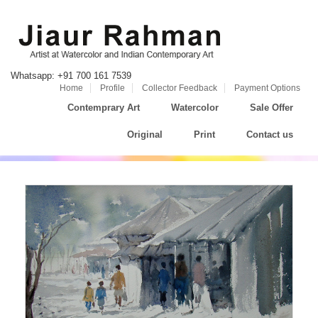
Whatsapp: +91 700 161 7539
Home
Profile
Collector Feedback
Payment Options
Contemprary Art
Watercolor
Sale Offer
Original
Print
Contact us