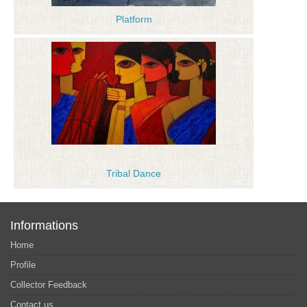
Platform
Tribal Dance
Informations
Home
Profile
Collector Feedback
Contact us