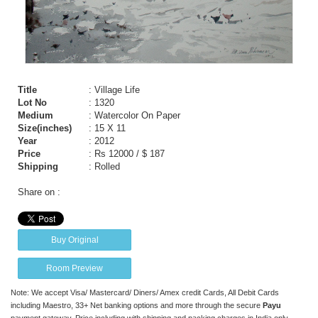
Title
: Village Life
Lot No
: 1320
Medium
: Watercolor On Paper
Size(inches)
: 15 X 11
Year
: 2012
Price
:
Rs 12000 / $ 187
Shipping
: Rolled
Share on :
Buy Original
Room Preview
Note: We accept Visa/ Mastercard/ Diners/ Amex credit Cards, All Debit Cards
including Maestro, 33+ Net banking options and more through the secure
Payu
payment gateway. Price including with shipping and packing charges in India only.