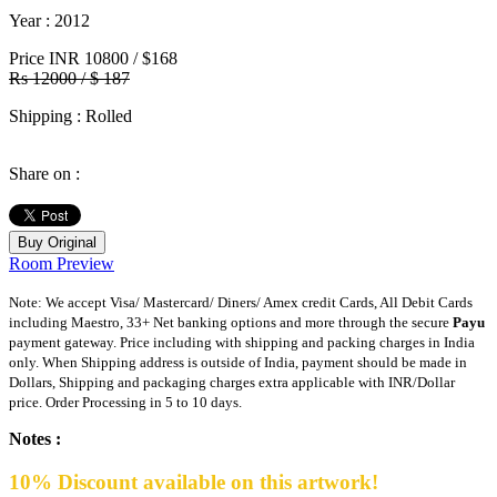
Year
: 2012
Price
INR 10800 / $168
Rs 12000 / $ 187
Shipping
: Rolled
Share on :
Buy Original
Room Preview
Note: We accept Visa/ Mastercard/ Diners/ Amex credit Cards, All Debit Cards
including Maestro, 33+ Net banking options and more through the secure
Payu
payment gateway. Price including with shipping and packing charges in India
only. When Shipping address is outside of India, payment should be made in
Dollars, Shipping and packaging charges extra applicable with INR/Dollar
price. Order Processing in 5 to 10 days.
Notes :
10% Discount available on this artwork!