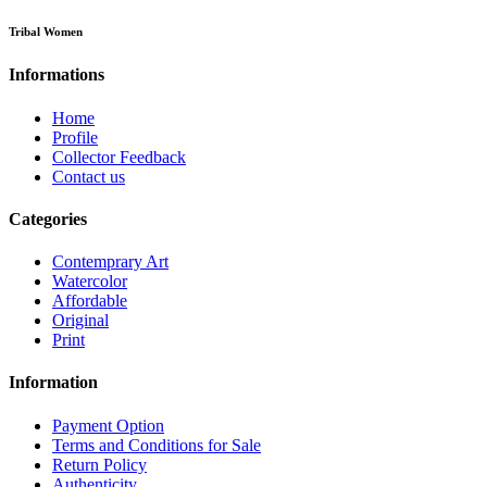
Tribal Women
Informations
Home
Profile
Collector Feedback
Contact us
Categories
Contemprary Art
Watercolor
Affordable
Original
Print
Information
Payment Option
Terms and Conditions for Sale
Return Policy
Authenticity