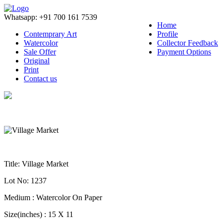
Whatsapp: +91 700 161 7539
Home
Contemprary Art
Profile
Watercolor
Collector Feedback
Sale Offer
Payment Options
Original
Print
Contact us
Title
: Village Market
Lot No
: 1237
Medium
: Watercolor On Paper
Size(inches)
: 15 X 11