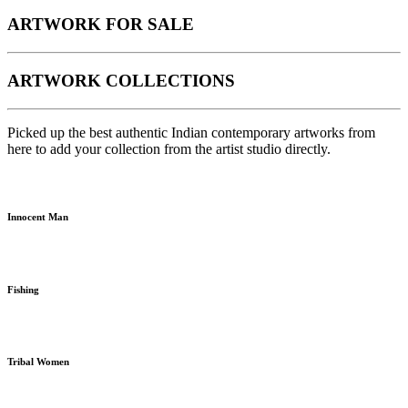
ARTWORK FOR SALE
ARTWORK COLLECTIONS
Picked up the best authentic Indian contemporary artworks from
here to add your collection from the artist studio directly.
Innocent Man
Fishing
Tribal Women