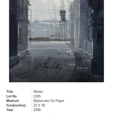
Title
: Winter
Lot No
: 1265
Medium
: Watercolor On Paper
Size(inches)
: 22 X 30
Year
: 2009