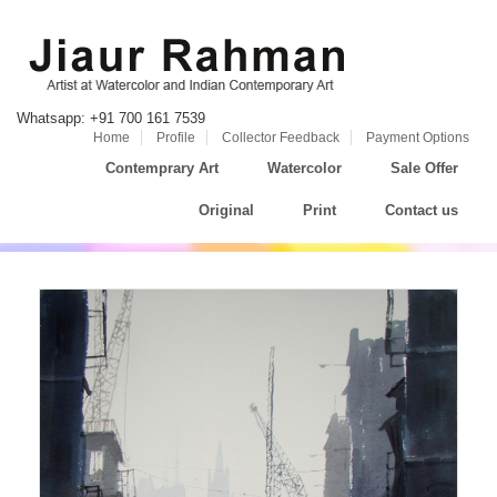
Whatsapp: +91 700 161 7539
Home
Profile
Collector Feedback
Payment Options
Contemprary Art
Watercolor
Sale Offer
Original
Print
Contact us