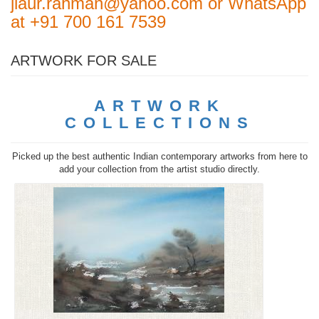
jiaur.rahman@yahoo.com or WhatsApp
at +91 700 161 7539
ARTWORK FOR SALE
ARTWORK
COLLECTIONS
Picked up the best authentic Indian contemporary artworks from here to
add your collection from the artist studio directly.