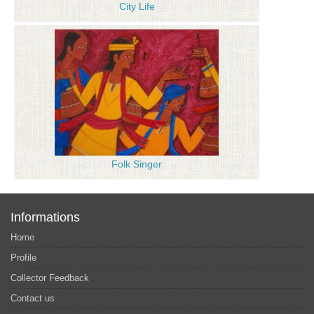
City Life
Folk Singer
Informations
Home
Profile
Collector Feedback
Contact us