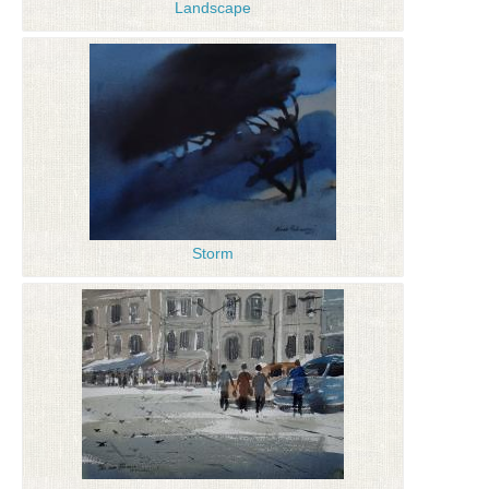
Landscape
Storm