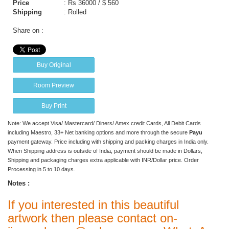
Price
:
Rs 36000 / $ 560
Shipping
: Rolled
Share on :
Buy Original
Room Preview
Buy Print
Note: We accept Visa/ Mastercard/ Diners/ Amex credit Cards, All Debit Cards
including Maestro, 33+ Net banking options and more through the secure
Payu
payment gateway. Price including with shipping and packing charges in India only.
When Shipping address is outside of India, payment should be made in Dollars,
Shipping and packaging charges extra applicable with INR/Dollar price. Order
Processing in 5 to 10 days.
Notes :
If you interested in this beautiful
artwork then please contact on-