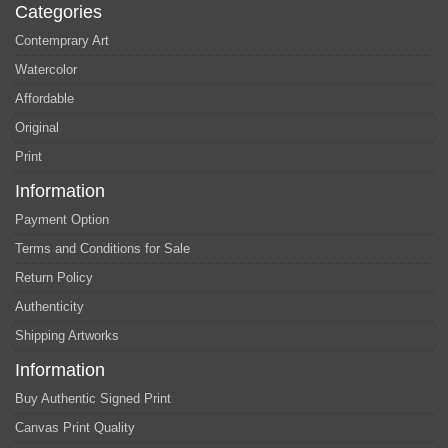
Categories
Contemprary Art
Watercolor
Affordable
Original
Print
Information
Payment Option
Terms and Conditions for Sale
Return Policy
Authenticity
Shipping Artworks
Information
Buy Authentic Signed Print
Canvas Print Quality