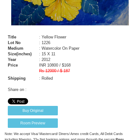
Title
: Yellow Flower
Lot No
: 1226
Medium
: Watercolor On Paper
Size(inches)
: 15 X 11
Year
: 2012
Price
INR 10800 / $168
Rs 12000 / $ 187
Shipping
: Rolled
Share on :
Buy Original
Room Preview
Note: We accept Visa/ Mastercard/ Diners/ Amex credit Cards, All Debit Cards
including Maestro, 33+ Net banking options and more through the secure
Payu