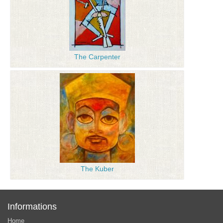
The Carpenter
The Kuber
Informations
Home