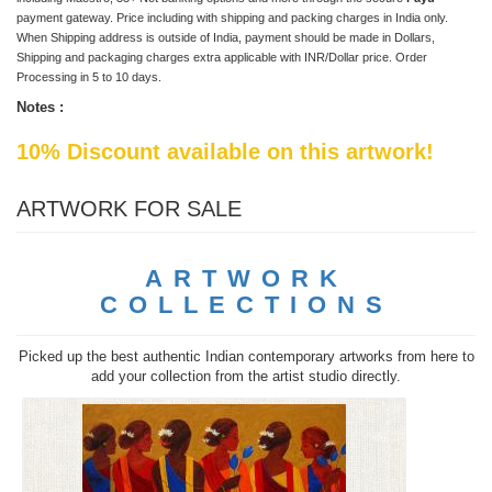
payment gateway. Price including with shipping and packing charges in India only.
When Shipping address is outside of India, payment should be made in Dollars,
Shipping and packaging charges extra applicable with INR/Dollar price. Order
Processing in 5 to 10 days.
Notes :
10% Discount available on this artwork!
ARTWORK FOR SALE
ARTWORK
COLLECTIONS
Picked up the best authentic Indian contemporary artworks from here to
add your collection from the artist studio directly.