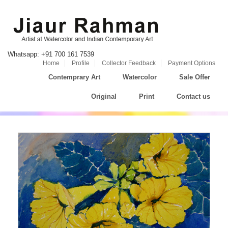
Whatsapp: +91 700 161 7539
Home
Profile
Collector Feedback
Payment Options
Contemprary Art
Watercolor
Sale Offer
Original
Print
Contact us