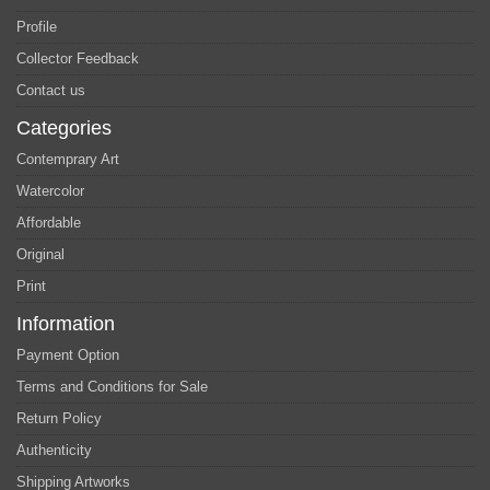
Profile
Collector Feedback
Contact us
Categories
Contemprary Art
Watercolor
Affordable
Original
Print
Information
Payment Option
Terms and Conditions for Sale
Return Policy
Authenticity
Shipping Artworks