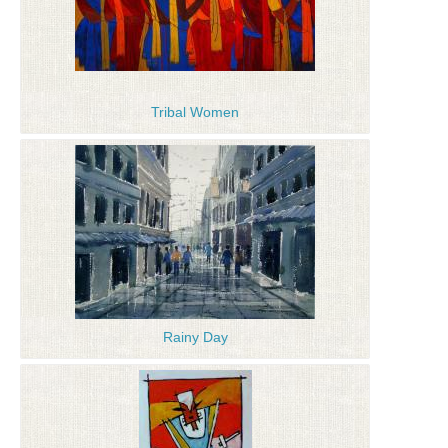
Tribal Women
Rainy Day