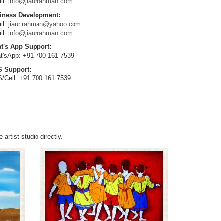
il:
info@jiaurrahman.com
iness Development:
il:
jiaur.rahman@yahoo.com
il:
info@jiaurrahman.com
t's App Support:
t'sApp: +91 700 161 7539
 Support:
/Cell: +91 700 161 7539
S
artist studio directly.