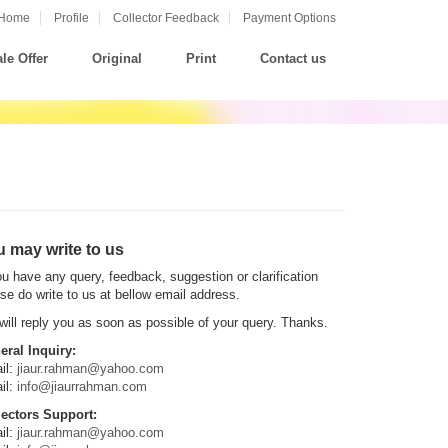
Home
Profile
Collector Feedback
Payment Options
le Offer
Original
Print
Contact us
 may write to us
ou have any query, feedback, suggestion or clarification
se do write to us at bellow email address.
ill reply you as soon as possible of your query. Thanks.
eral Inquiry:
il:
jiaur.rahman@yahoo.com
il:
info@jiaurrahman.com
lectors Support:
il:
jiaur.rahman@yahoo.com