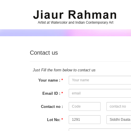
Contact us
Just Fill the form below to contact us
Your name :
*
Email ID :
*
Contact no :
Lot No:
*