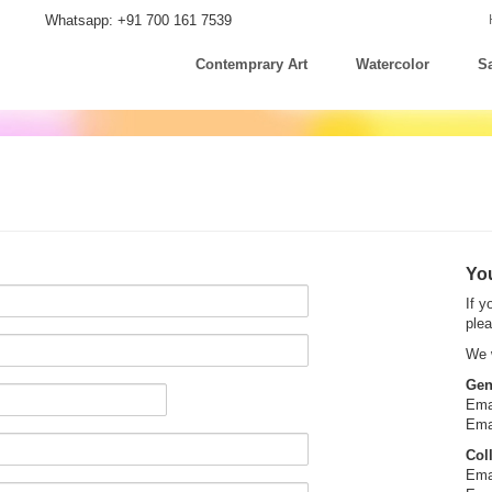
Whatsapp: +91 700 161 7539
Contemprary Art
Watercolor
Sa
You
If y
plea
We w
Gen
Ema
Ema
Col
Ema