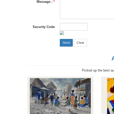
Message :
*
Security Code
Picked up the best aut