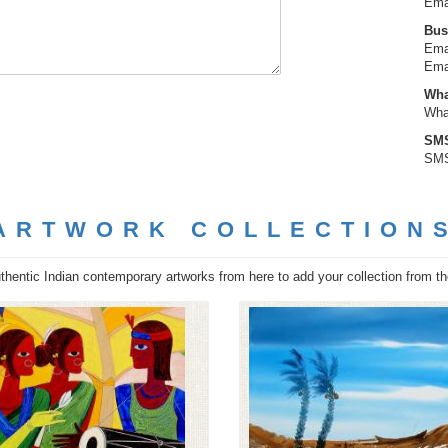
Ema
Bus
Ema
Ema
Wha
Wha
SMS
SMS
ARTWORK COLLECTION
hentic Indian contemporary artworks from here to add your collection from the 