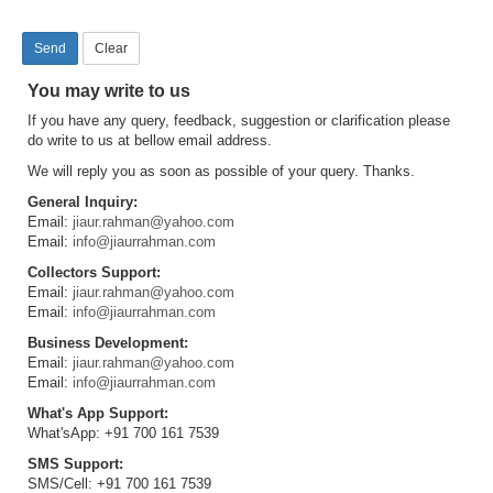
You may write to us
If you have any query, feedback, suggestion or clarification please
do write to us at bellow email address.
We will reply you as soon as possible of your query. Thanks.
General Inquiry:
Email:
jiaur.rahman@yahoo.com
Email:
info@jiaurrahman.com
Collectors Support:
Email:
jiaur.rahman@yahoo.com
Email:
info@jiaurrahman.com
Business Development:
Email:
jiaur.rahman@yahoo.com
Email:
info@jiaurrahman.com
What's App Support:
What'sApp: +91 700 161 7539
SMS Support:
SMS/Cell: +91 700 161 7539