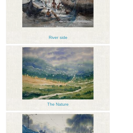
River side
The Nature