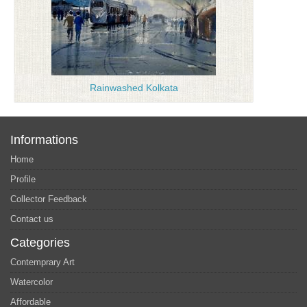
Rainwashed Kolkata
Informations
Home
Profile
Collector Feedback
Contact us
Categories
Contemprary Art
Watercolor
Affordable