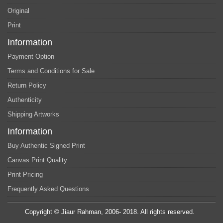
Original
Print
Information
Payment Option
Terms and Conditions for Sale
Return Policy
Authenticity
Shipping Artworks
Information
Buy Authentic Signed Print
Canvas Print Quality
Print Pricing
Frequently Asked Questions
Copyright © Jiaur Rahman, 2006- 2018. All rights reserved.