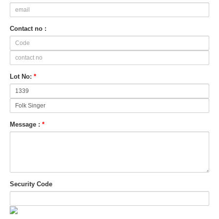
Contact no :
Lot No:
*
Message :
*
Security Code