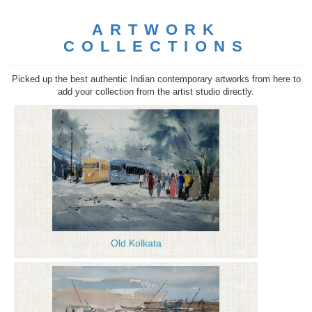
ARTWORK
COLLECTIONS
Picked up the best authentic Indian contemporary artworks from here to
add your collection from the artist studio directly.
Old Kolkata