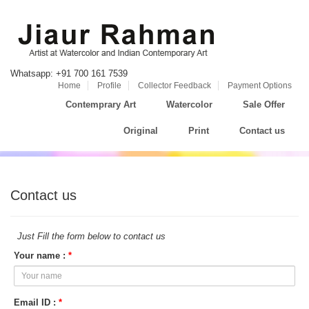
Whatsapp: +91 700 161 7539
Home
Profile
Collector Feedback
Payment Options
Contemprary Art
Watercolor
Sale Offer
Original
Print
Contact us
Contact us
Just Fill the form below to contact us
Your name :
*
Email ID :
*