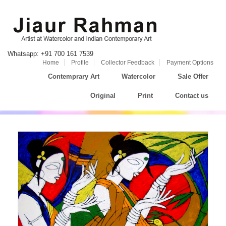
Whatsapp: +91 700 161 7539
Home
Profile
Collector Feedback
Payment Options
Contemprary Art
Watercolor
Sale Offer
Original
Print
Contact us