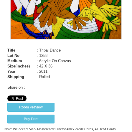
Title
: Tribal Dance
Lot No
: 1258
Medium
: Acrylic On Canvas
Size(inches)
: 42 X 36
Year
: 2011
Shipping
: Rolled
Share on :
Room Preview
Buy Print
Note: We accept Visa/ Mastercard/ Diners/ Amex credit Cards, All Debit Cards