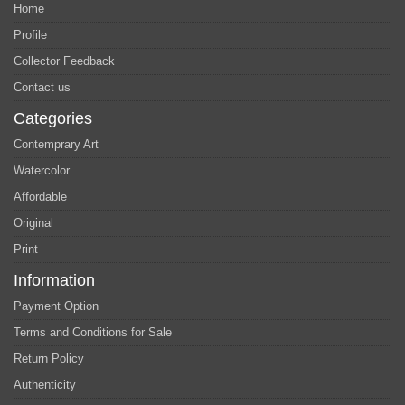
Home
Profile
Collector Feedback
Contact us
Categories
Contemprary Art
Watercolor
Affordable
Original
Print
Information
Payment Option
Terms and Conditions for Sale
Return Policy
Authenticity