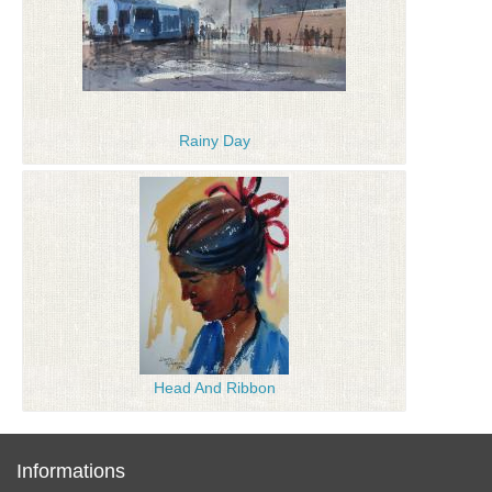
Rainy Day
Head And Ribbon
Informations