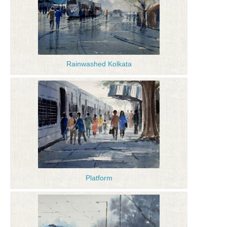
Rainwashed Kolkata
Platform