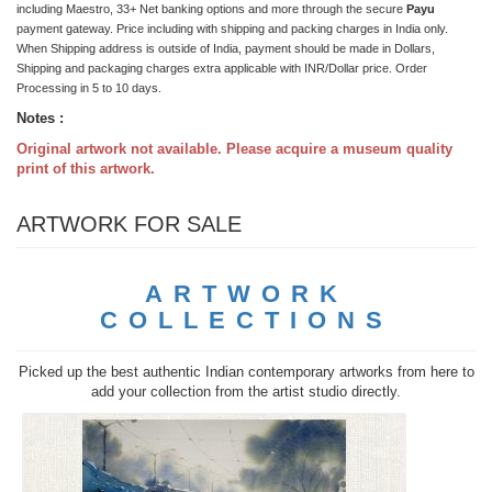
including Maestro, 33+ Net banking options and more through the secure
Payu
payment gateway. Price including with shipping and packing charges in India only.
When Shipping address is outside of India, payment should be made in Dollars,
Shipping and packaging charges extra applicable with INR/Dollar price. Order
Processing in 5 to 10 days.
Notes :
Original artwork not available. Please acquire a museum quality
print of this artwork.
ARTWORK FOR SALE
ARTWORK
COLLECTIONS
Picked up the best authentic Indian contemporary artworks from here to
add your collection from the artist studio directly.